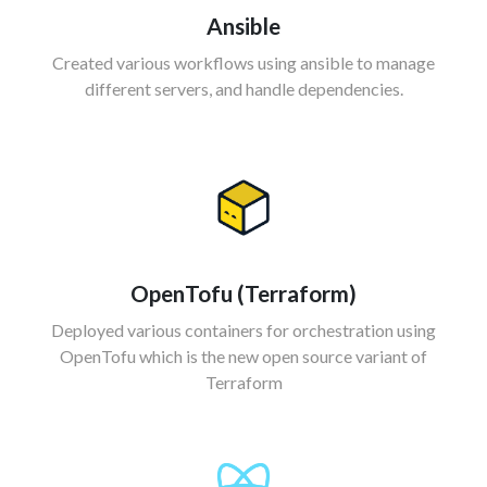
Ansible
Created various workflows using ansible to manage
different servers, and handle dependencies.
OpenTofu (
Terraform)
Deployed various containers for orchestration using
OpenTofu which is the new open source variant of
Terraform