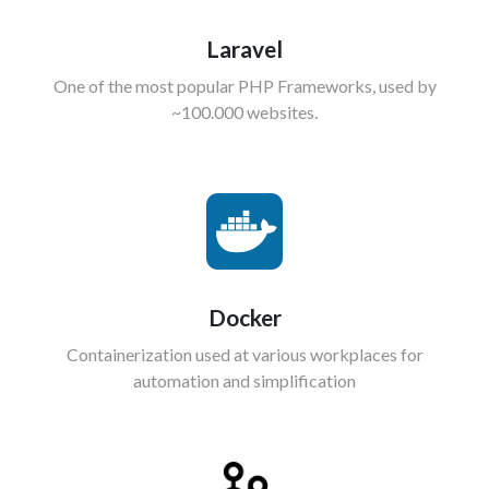
Laravel
One of the most popular PHP Frameworks, used by
~100.000 websites.
Docker
Containerization used at various workplaces for
automation and simplification