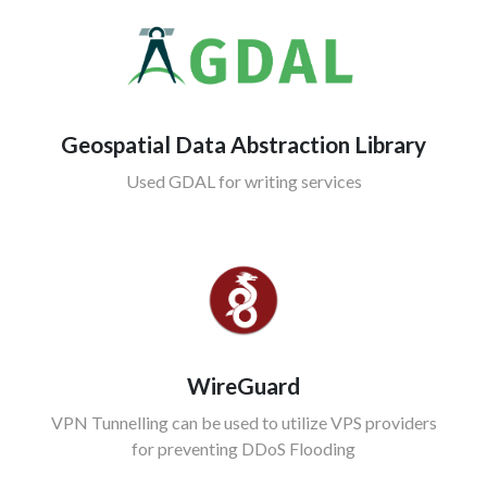
Geospatial Data Abstraction Library
Used GDAL for writing services
WireGuard
VPN Tunnelling can be used to utilize VPS providers
for preventing DDoS Flooding