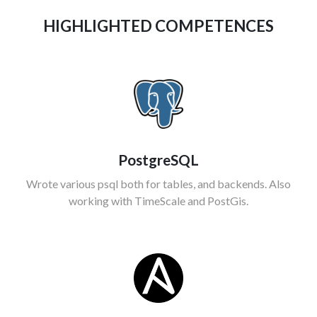
HIGHLIGHTED COMPETENCES
PostgreSQL
Wrote various psql both for tables, and backends. Also
working with TimeScale and PostGis.