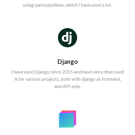
using yaml pipelines, which I have used a lot.
Django
I have used Django since 2015 and have since then used
it for various projects, both with django as frontend,
and API only.