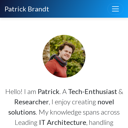
Toggle
Patrick Brandt
Hello! I am
Patrick
. A
Tech-Enthusiast
&
Researcher
, I enjoy creating
novel
solutions
. My knowledge spans across
Leading
IT Architecture
, handling