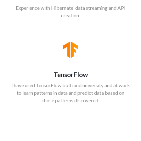
Experience with Hibernate, data streaming and API
creation.
TensorFlow
I have used TensorFlow both and university and at work
to learn patterns in data and predict data based on
those patterns discovered.