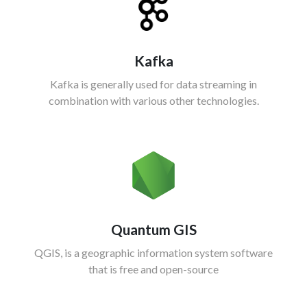
Kafka
Kafka is generally used for data streaming in
combination with various other technologies.
Quantum GIS
QGIS, is a geographic information system software
that is free and open-source